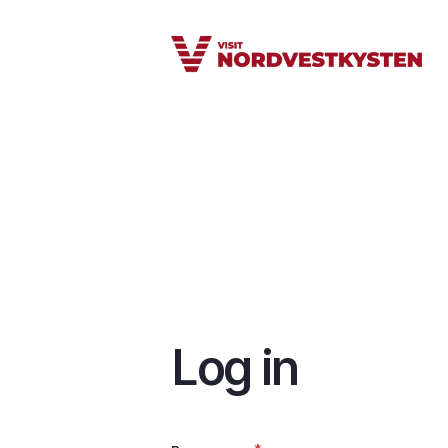
Skip
to
main
content
Log in