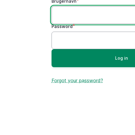
Brugernavn
Password
Forgot your password?